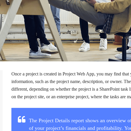
Once a project is created in Project Web App, you may find that
information, such as the project name, description, or owner. Th
different, depending on whether the project is a SharePoint task l
on the project site, or an enterprise project, where the tasks ar
The Project Details report shows an overview of
of your project’s financials and profitability. 