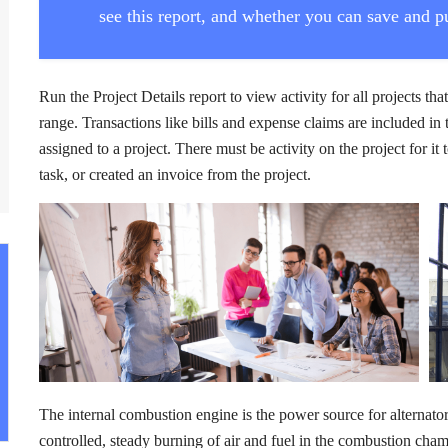
see this report, and whether you can save and pu
Run the Project Details report to view activity for all projects tha
range. Transactions like bills and expense claims are included in 
assigned to a project. There must be activity on the project for i
task, or created an invoice from the project.
The internal combustion engine is the power source for alternator. 
controlled, steady burning of air and fuel in the combustion cha