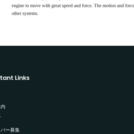
engine to move with great speed and force. The motion and force 
other systems.
tant Links
案内
グ
イバー募集