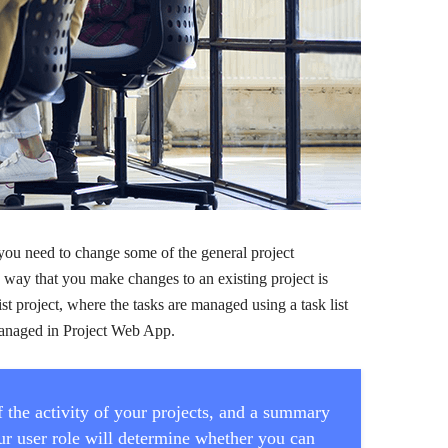
 you need to change some of the general project
e way that you make changes to an existing project is
ist project, where the tasks are managed using a task list
e managed in Project Web App.
 the activity of your projects, and a summary
Your user role will determine whether you can