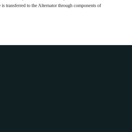
is transferred to the Alternator through components of