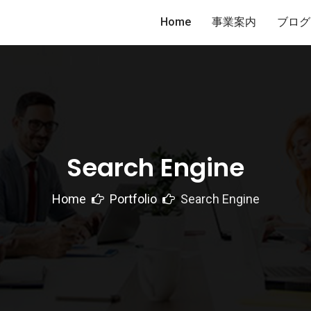
Home
事業案内
ブログ
Search Engine
Home
Portfolio
Search Engine