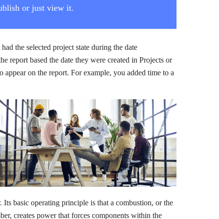
blish or just view it.
t had the selected project state during the date
the report based the date they were created in Projects or
t to appear on the report. For example, you added time to a
Its basic operating principle is that a combustion, or the
mber, creates power that forces components within the