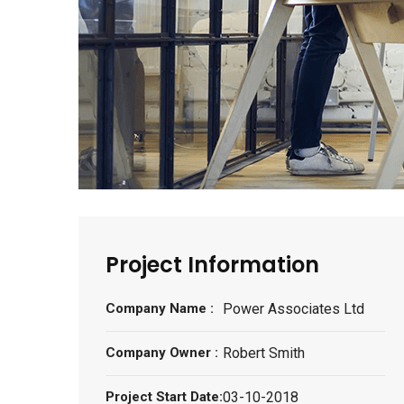
Project Information
Company Name :
Power Associates Ltd
Company Owner :
Robert Smith
Project Start Date:
03-10-2018