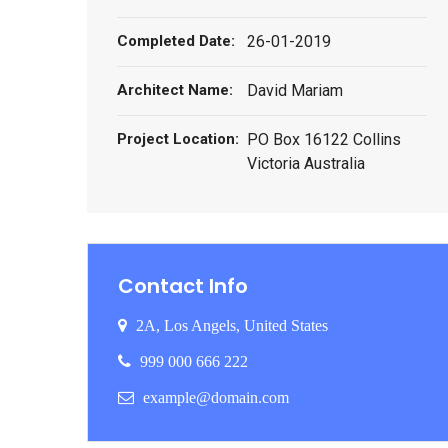
Completed Date:
26-01-2019
Architect Name:
David Mariam
Project Location:
PO Box 16122 Collins
Victoria Australia
Contact Info
2A, Los Angels, United States
999 000 666 222
example@domain.com