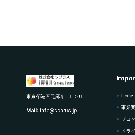
Impor
Home
東京都港区元麻布1-3-1503
事業
Mail:
info@soprus.jp
ブロ
ドラ