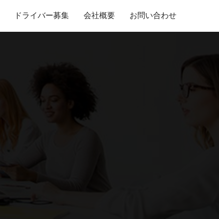
ドライバー募集
会社概要
お問い合わせ